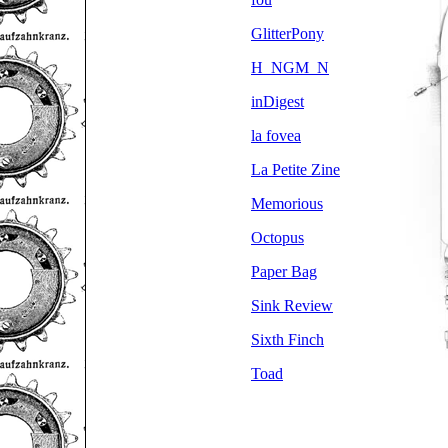
GlitterPony
H_NGM_N
inDigest
la fovea
La Petite Zine
Memorious
Octopus
Paper Bag
Sink Review
Sixth Finch
Toad