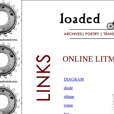
ONLINE LIT
DIAGRAM
diode
elimae
esque
fou