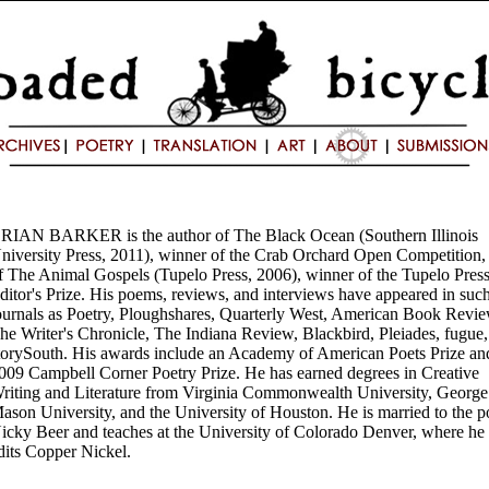
RIAN BARKER is the author of The Black Ocean (Southern Illinois
niversity Press, 2011), winner of the Crab Orchard Open Competition,
f The Animal Gospels (Tupelo Press, 2006), winner of the Tupelo Pres
ditor's Prize. His poems, reviews, and interviews have appeared in suc
ournals as Poetry, Ploughshares, Quarterly West, American Book Revie
he Writer's Chronicle, The Indiana Review, Blackbird, Pleiades, fugue
torySouth. His awards include an Academy of American Poets Prize an
009 Campbell Corner Poetry Prize. He has earned degrees in Creative
riting and Literature from Virginia Commonwealth University, George
ason University, and the University of Houston. He is married to the p
icky Beer and teaches at the University of Colorado Denver, where he
dits Copper Nickel.