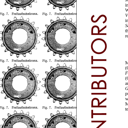
i
W
V
i
S
t
r
M
(
F
(
a
G
p
w
M
t