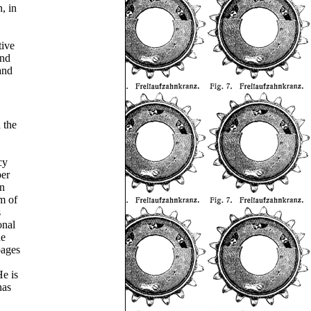
, in
tive
and
and
 the
cy
per
in
m of
s
onal
he
pages
e is
has