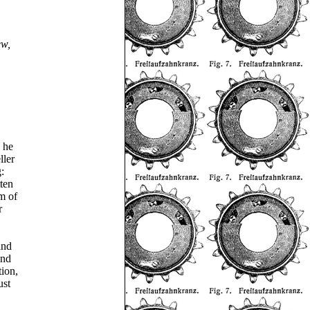
ew,
 he
ller
:
ten
m of
r
and
and
tion,
ust