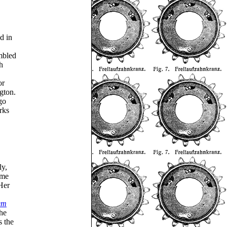
d in
embled
h
or
gton.
go
rks
ly,
ome
Her
em
he
s the