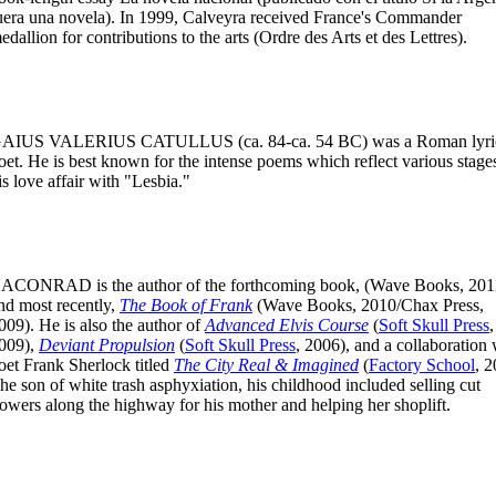
uera una novela). In 1999, Calveyra received France's Commander
edallion for contributions to the arts (Ordre des Arts et des Lettres).
AIUS VALERIUS CATULLUS
(ca. 84-ca. 54 BC) was a Roman lyri
oet. He is best known for the intense poems which reflect various stage
is love affair with "Lesbia."
CACONRAD
is the author of the forthcoming book, (Wave Books, 201
nd most recently,
The Book of Frank
(Wave Books, 2010/Chax Press,
009). He is also the author of
Advanced Elvis Course
(
Soft Skull Press
,
009),
Deviant Propulsion
(
Soft Skull Press
, 2006), and a collaboration 
oet Frank Sherlock titled
The City Real & Imagined
(
Factory School
, 2
he son of white trash asphyxiation, his childhood included selling cut
lowers along the highway for his mother and helping her shoplift.