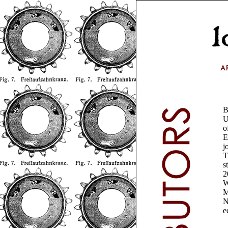
B
U
o
E
j
T
s
2
W
M
N
e