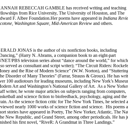
ANNAH REBECCAH GAMBLE has received writing and teaching
ellowships from Rice University, The University of Houston, and The
dward F. Albee Foundation.Her poems have appeared in
Indiana Revi
cotone, Washington Square, Mid-American Review
and others.
ERALD JONAS is the author of six nonfiction books, including
Dancing,” (Harry N. Abrams, a companion book to an eight-part
NET/PBS television series about “dance around the world,” for which
lso served as consultant and script writer); “The Circuit Riders: Rockefe
oney and the Rise of Modern Science” (W.W. Norton), and “Stuttering
he Disorder of Many Theories” (Farrar, Strauss & Giroux). He has writ
ver 100 audiotours for leading museums, including New York’s Museu
odern Art and Washington’s National Gallery of Art. As a New Yorke
taff writer, he wrote major articles on subjects ranging from computers,
asketball and science fiction to biofeedback, psychology, aging and the
rain. As the science fiction critic for The New York Times, he selected 
eviewed nearly 1000 works of science fiction and science. His poems 
hort stories have appeared in Poetry, The New Yorker, Atlantic, The Na
he New Republic, and Grand Street, among other periodicals. He has j
inished his first novel, “RiveR: A Grandmat in Three Landings.”