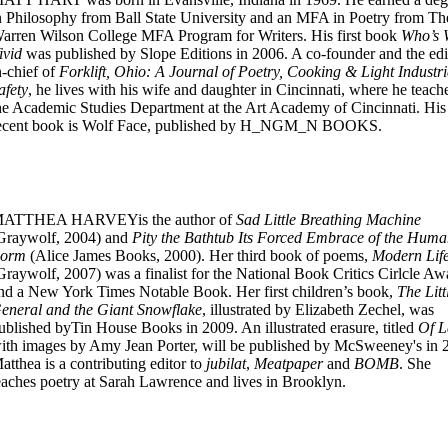
n Philosophy from Ball State University and an MFA in Poetry from Th
arren Wilson College MFA Program for Writers. His first book
Who’s
ivid
was published by Slope Editions in 2006. A co-founder and the edi
n-chief of
Forklift, Ohio: A Journal of Poetry, Cooking & Light Industri
afety
, he lives with his wife and daughter in Cincinnati, where he teach
he Academic Studies Department at the Art Academy of Cincinnati. His
ecent book is Wolf Face, published by H_NGM_N BOOKS.
ATTHEA HARVEYis the author of
Sad Little Breathing Machine
Graywolf, 2004) and
Pity the Bathtub Its Forced Embrace of the Hum
orm
(Alice James Books, 2000). Her third book of poems,
Modern Lif
Graywolf, 2007) was a finalist for the National Book Critics Cirlcle Aw
nd a New York Times Notable Book. Her first children’s book,
The Litt
eneral and the Giant Snowflake
, illustrated by Elizabeth Zechel, was
ublished byTin House Books in 2009. An illustrated erasure, titled
Of 
ith images by Amy Jean Porter, will be published by McSweeney's in 
atthea is a contributing editor to
jubilat
,
Meatpaper
and
BOMB
. She
eaches poetry at Sarah Lawrence and lives in Brooklyn.