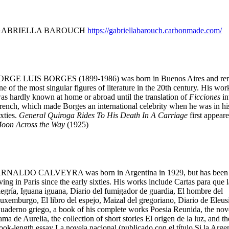
GABRIELLA BAROUCH
https://gabriellabarouch.carbonmade.com/
ORGE LUIS BORGES (1899-1986) was born in Buenos Aires and re
ne of the most singular figures of literature in the 20th century. His wor
as hardly known at home or abroad until the translation of
Ficciones
in
rench, which made Borges an international celebrity when he was in hi
ixties.
General Quiroga Rides To His Death In A Carriage
first appeare
oon Across the Way
(1925)
RNALDO CALVEYRA was born in Argentina in 1929, but has been
iving in Paris since the early sixties. His works include Cartas para que l
legría, Iguana iguana, Diario del fumigador de guardia, El hombre del
uxemburgo, El libro del espejo, Maizal del gregoriano, Diario de Eleusi
uaderno griego, a book of his complete works Poesia Reunida, the nov
ama de Aurelia, the collection of short stories El origen de la luz, and th
ook-length essay La novela nacional (publicado con el título Si la Arge