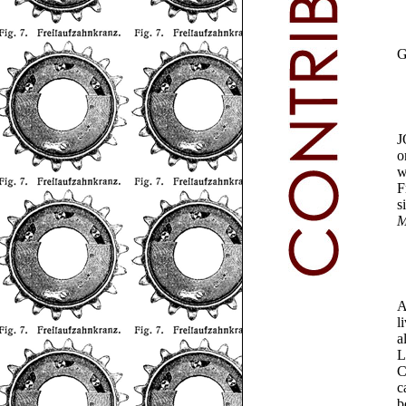
J
o
w
F
s
M
A
l
a
L
C
c
b