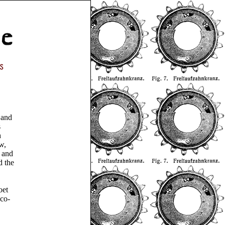
 and
s
h
w,
, and
d the
oet
 co-