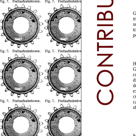
G
m
s
t
p
H
G
c
d
d
e
c
c
s
M