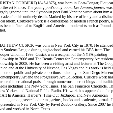
RISTAN CORBIERE(1845-1875), was born in Coat-Congar, Ploujean
orthwest France. The young poet's only book,
Les Amours jaunes
, was
argely ignored until the Symbolist poet Paul Verlaine wrote about him a
ecade after his untimely death. Marked by his use of irony and a distinc
ocal idiom, Corbière’s work is a cornerstone of modern French poetry, 
as been influential to English and American modernists such as Pound 
liot.
ATTHEW CUSICK was born in New York City in 1970. He attended
rt Students League during high-school and earned his BFA from The
ooper Union in 1993. Cusick was a recipient of the NYFA painting
ellowship in 2006 and The Bemis Center for Contemporary Art residen
ellowship in 2008. He has been a visiting artist and lecturer at The Coo
nion and at the University of Nevada, Las Vegas and his work is held 
umerous public and private collections including the San Diego Museu
ontemporary Art and the Progressive Art Collection. Cusick’s work ha
arnered international praise through numerous internet blogs and traditi
edia including The New York Times, The San Francisco Chronicle, T
ew Yorker, and National Public Radio. His work has appeared on the 
f Art In America, Harper’s, Time Out, Juxtapoz, and New American
ainting among several other magazines, books and academic journals. H
epresented in New York City by Pavel Zoubok Gallery. Since 2007 he 
ived and worked in North Texas.