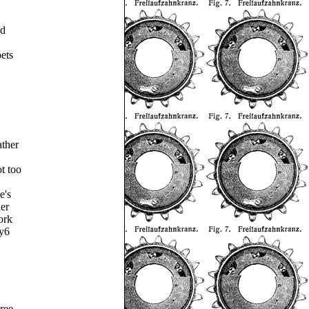
ed
oets
ther
ot too
e's
er
ork
ty6
ree