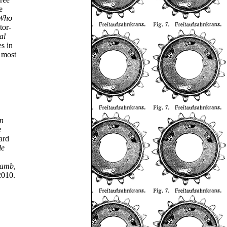
e
 Who
tor-
al
es in
 most
an
e
ard
le
Lamb
,
2010.