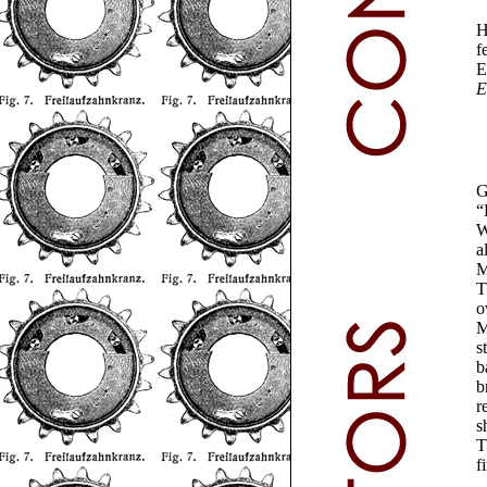
H
f
E
E
G
“
W
a
M
T
o
M
s
b
b
r
s
T
f