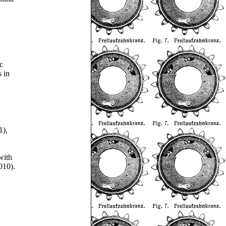
c
s in
1),
with
010).