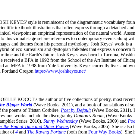
OSH KEYES' style is reminiscent of the diagrammatic vocabulary foun
cientific textbook illustrations that often express through a detached and
linical viewpoint an empirical representation of the natural world. Ass
nto this virtual stage set are references to contemporary events along wit
mages and themes from his personal mythology. Josh Keyes' work is a
ybrid of eco-surrealism and dystopian folktales that express a concern f
ur time and the Earth's future. Josh Keyes was born in Tacoma, Washin
e received a BFA in 1992 from the School of the Art Institute of Chica
nd an MFA in 1998 from Yale University. Keyes currently lives and wo
n Portland Oregon.
https://www.joshkeyes.net/
OELLE KOCOTis the author of five collections of poetry, most recent
he Bigger World
(Wave Books, 2011), and a book of translations of s
f the poems of Tristan Corbière,
Poet by Default
(Wave Books, 2011). 
revious works include the discography
Damon's Room
, (Wave Books
amphlet Series, 2010),
Sunny Wednesday
(Wave Books, 2009) and
Po
or the End of Time and Other Poems
(Wave Books, 2006). She is also t
uthor of
4
and
The Raving Fortune
(both from
Four Way Books
). She i