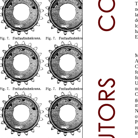
T
n
l
d
l
h
E
M
A
C
f
f
U
n
C
g
m
N
o
P
r
l