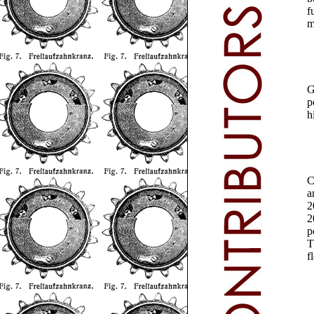
f
m
G
p
h
a
2
2
p
T
f