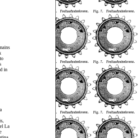
mains
k
to
s
d in
a
s,
el La
e
ntina