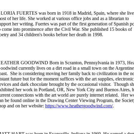
LORIA FUERTES was born in 1918 in Madrid, Spain, where she liv
ost of her life. She worked at various office jobs and as a librarian to
upport her writing. Fuertes was part of the first generation of Spanish p
o come into prominence after the Civil War. She published 15 books of
oetry and 34 children's books before her death in 1998.
EATHER GOODWIND Born in Scranton, Pennsylvania in 1973, Hea
oodwind currently lives on a dirt road in a small town on the Argentine
oast. She is considering moving her family back to civilization in the n
istant future but for the moment suffices with the art supplies, electronic
evices and dark chocolate brought by the occasional visitor. Though sh
xhibited her work in Portland, OR, New York City and Buenos Aires, h
urrent connections with the art world are purely internet related. Her w
an be found online in the Drawing Center Viewing Program, the Socie
hop and on her website:
https://www.heathergoodwind.com/
.
ATT HART was born in Evansville, Indiana in 1969. He earned a deg