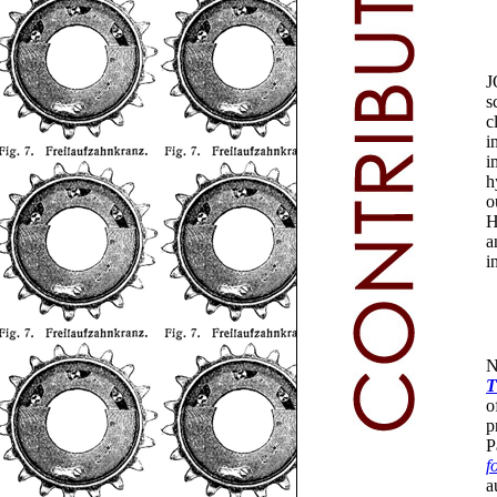
J
s
c
i
i
h
o
H
a
i
N
T
o
p
P
f
a