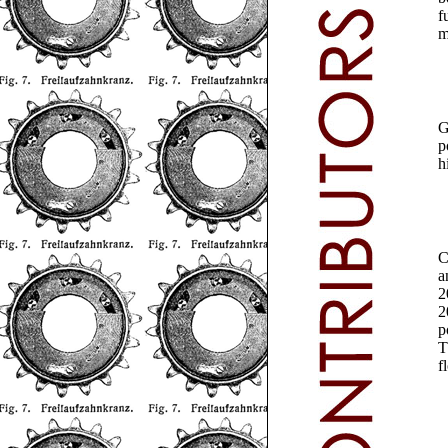
f
m
G
p
h
a
2
2
p
T
f