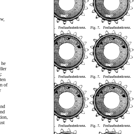
ew,
 he
ller
:
ten
m of
r
and
and
tion,
ust