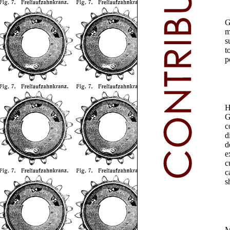
G
m
s
t
p
H
G
c
d
d
e
c
c
s
M