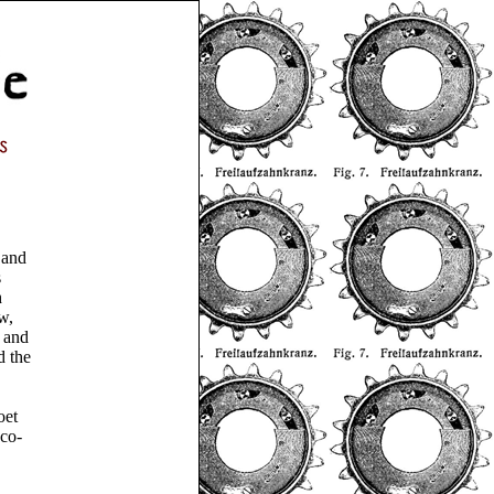
 and
s
h
w,
, and
d the
oet
 co-