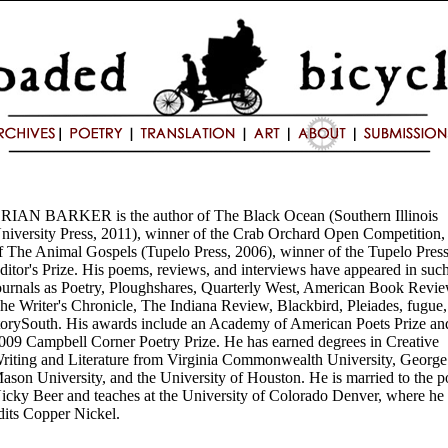
RIAN BARKER is the author of The Black Ocean (Southern Illinois
niversity Press, 2011), winner of the Crab Orchard Open Competition,
f The Animal Gospels (Tupelo Press, 2006), winner of the Tupelo Pres
ditor's Prize. His poems, reviews, and interviews have appeared in suc
ournals as Poetry, Ploughshares, Quarterly West, American Book Revie
he Writer's Chronicle, The Indiana Review, Blackbird, Pleiades, fugue
torySouth. His awards include an Academy of American Poets Prize an
009 Campbell Corner Poetry Prize. He has earned degrees in Creative
riting and Literature from Virginia Commonwealth University, George
ason University, and the University of Houston. He is married to the p
icky Beer and teaches at the University of Colorado Denver, where he
dits Copper Nickel.