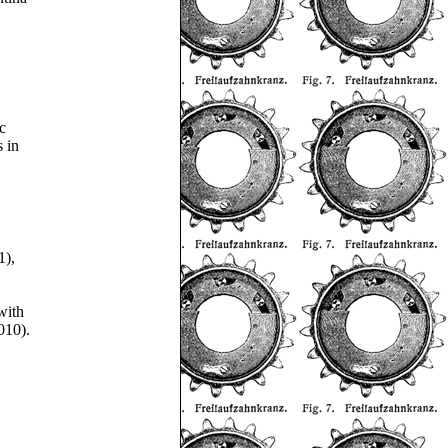
c
s in
1),
with
010).