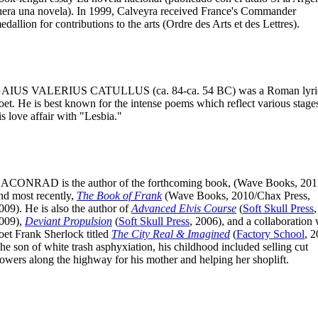
uera una novela). In 1999, Calveyra received France's Commander
edallion for contributions to the arts (Ordre des Arts et des Lettres).
AIUS VALERIUS CATULLUS
(ca. 84-ca. 54 BC) was a Roman lyri
oet. He is best known for the intense poems which reflect various stage
is love affair with "Lesbia."
CACONRAD
is the author of the forthcoming book, (Wave Books, 201
nd most recently,
The Book of Frank
(Wave Books, 2010/Chax Press,
009). He is also the author of
Advanced Elvis Course
(
Soft Skull Press
,
009),
Deviant Propulsion
(
Soft Skull Press
, 2006), and a collaboration 
oet Frank Sherlock titled
The City Real & Imagined
(
Factory School
, 2
he son of white trash asphyxiation, his childhood included selling cut
lowers along the highway for his mother and helping her shoplift.