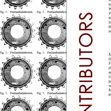
i
W
V
i
S
t
r
M
(
F
(
a
G
p
w
M
t