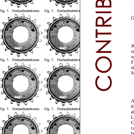
J
o
w
F
s
M
A
l
a
L
C
c
b