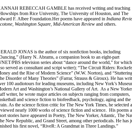
ANNAH REBECCAH GAMBLE has received writing and teaching
ellowships from Rice University, The University of Houston, and The
dward F. Albee Foundation.Her poems have appeared in
Indiana Revi
cotone, Washington Square, Mid-American Review
and others.
ERALD JONAS is the author of six nonfiction books, including
Dancing,” (Harry N. Abrams, a companion book to an eight-part
NET/PBS television series about “dance around the world,” for which
lso served as consultant and script writer); “The Circuit Riders: Rockefe
oney and the Rise of Modern Science” (W.W. Norton), and “Stuttering
he Disorder of Many Theories” (Farrar, Strauss & Giroux). He has writ
ver 100 audiotours for leading museums, including New York’s Museu
odern Art and Washington’s National Gallery of Art. As a New Yorke
taff writer, he wrote major articles on subjects ranging from computers,
asketball and science fiction to biofeedback, psychology, aging and the
rain. As the science fiction critic for The New York Times, he selected 
eviewed nearly 1000 works of science fiction and science. His poems 
hort stories have appeared in Poetry, The New Yorker, Atlantic, The Na
he New Republic, and Grand Street, among other periodicals. He has j
inished his first novel, “RiveR: A Grandmat in Three Landings.”