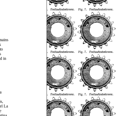
mains
k
to
s
d in
a
s,
el La
e
ntina