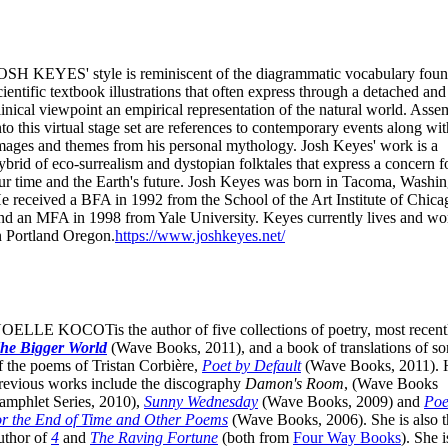
OSH KEYES' style is reminiscent of the diagrammatic vocabulary foun
cientific textbook illustrations that often express through a detached and
linical viewpoint an empirical representation of the natural world. Ass
nto this virtual stage set are references to contemporary events along wit
mages and themes from his personal mythology. Josh Keyes' work is a
ybrid of eco-surrealism and dystopian folktales that express a concern f
ur time and the Earth's future. Josh Keyes was born in Tacoma, Washin
e received a BFA in 1992 from the School of the Art Institute of Chica
nd an MFA in 1998 from Yale University. Keyes currently lives and wo
n Portland Oregon.
https://www.joshkeyes.net/
OELLE KOCOTis the author of five collections of poetry, most recent
he Bigger World
(Wave Books, 2011), and a book of translations of s
f the poems of Tristan Corbière,
Poet by Default
(Wave Books, 2011). 
revious works include the discography
Damon's Room
, (Wave Books
amphlet Series, 2010),
Sunny Wednesday
(Wave Books, 2009) and
Po
or the End of Time and Other Poems
(Wave Books, 2006). She is also t
uthor of
4
and
The Raving Fortune
(both from
Four Way Books
). She i