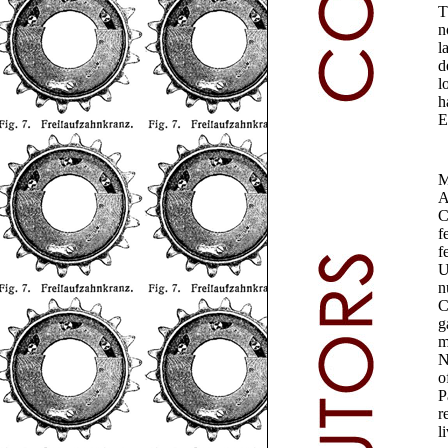
T
n
l
d
l
h
E
M
A
C
f
f
U
n
C
g
m
N
o
P
r
l