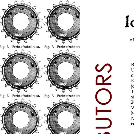
B
U
o
E
j
T
s
2
W
M
N
e