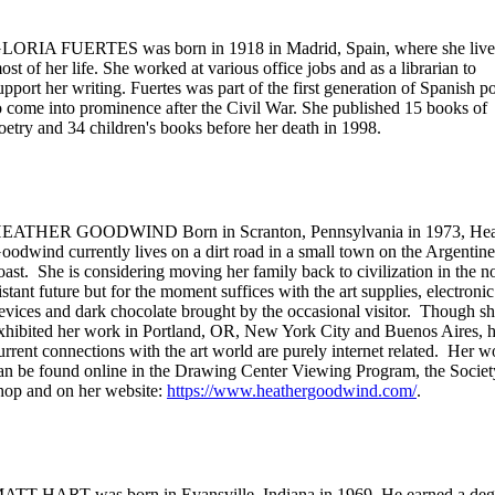
LORIA FUERTES was born in 1918 in Madrid, Spain, where she liv
ost of her life. She worked at various office jobs and as a librarian to
upport her writing. Fuertes was part of the first generation of Spanish p
o come into prominence after the Civil War. She published 15 books of
oetry and 34 children's books before her death in 1998.
EATHER GOODWIND Born in Scranton, Pennsylvania in 1973, Hea
oodwind currently lives on a dirt road in a small town on the Argentine
oast. She is considering moving her family back to civilization in the n
istant future but for the moment suffices with the art supplies, electronic
evices and dark chocolate brought by the occasional visitor. Though sh
xhibited her work in Portland, OR, New York City and Buenos Aires, h
urrent connections with the art world are purely internet related. Her w
an be found online in the Drawing Center Viewing Program, the Socie
hop and on her website:
https://www.heathergoodwind.com/
.
ATT HART was born in Evansville, Indiana in 1969. He earned a deg