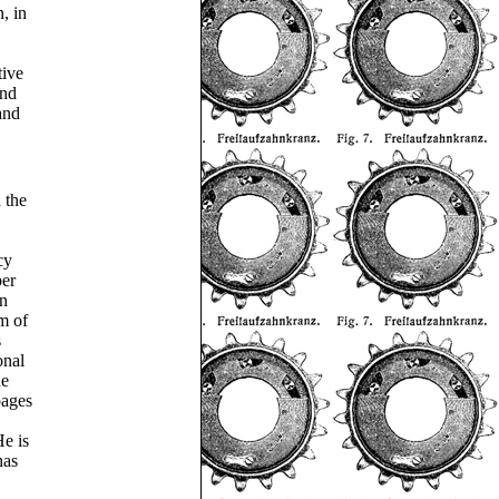
, in
tive
and
and
 the
cy
per
in
m of
s
onal
he
pages
e is
has