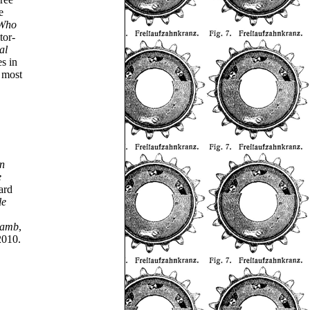
e
 Who
tor-
al
es in
 most
an
e
ard
le
Lamb
,
2010.