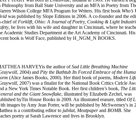
n Philosophy from Ball State University and an MFA in Poetry from Th
arren Wilson College MFA Program for Writers. His first book
Who’s
ivid
was published by Slope Editions in 2006. A co-founder and the edi
n-chief of
Forklift, Ohio: A Journal of Poetry, Cooking & Light Industri
afety
, he lives with his wife and daughter in Cincinnati, where he teach
he Academic Studies Department at the Art Academy of Cincinnati. His
ecent book is Wolf Face, published by H_NGM_N BOOKS.
ATTHEA HARVEYis the author of
Sad Little Breathing Machine
Graywolf, 2004) and
Pity the Bathtub Its Forced Embrace of the Hum
orm
(Alice James Books, 2000). Her third book of poems,
Modern Lif
Graywolf, 2007) was a finalist for the National Book Critics Cirlcle Aw
nd a New York Times Notable Book. Her first children’s book,
The Litt
eneral and the Giant Snowflake
, illustrated by Elizabeth Zechel, was
ublished byTin House Books in 2009. An illustrated erasure, titled
Of 
ith images by Amy Jean Porter, will be published by McSweeney's in 
atthea is a contributing editor to
jubilat
,
Meatpaper
and
BOMB
. She
eaches poetry at Sarah Lawrence and lives in Brooklyn.