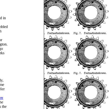
d in
embled
h
or
gton.
go
rks
ly,
ome
Her
em
he
s the