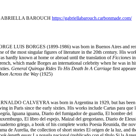
GABRIELLA BAROUCH
https://gabriellabarouch.carbonmade.com/
ORGE LUIS BORGES (1899-1986) was born in Buenos Aires and re
ne of the most singular figures of literature in the 20th century. His wor
as hardly known at home or abroad until the translation of
Ficciones
in
rench, which made Borges an international celebrity when he was in hi
ixties.
General Quiroga Rides To His Death In A Carriage
first appeare
oon Across the Way
(1925)
RNALDO CALVEYRA was born in Argentina in 1929, but has been
iving in Paris since the early sixties. His works include Cartas para que l
legría, Iguana iguana, Diario del fumigador de guardia, El hombre del
uxemburgo, El libro del espejo, Maizal del gregoriano, Diario de Eleusi
uaderno griego, a book of his complete works Poesia Reunida, the nov
ama de Aurelia, the collection of short stories El origen de la luz, and th
ook-length essay La novela nacional (publicado con el título Si la Arge