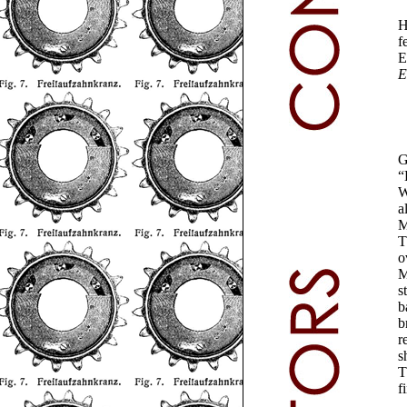
H
f
E
E
G
“
W
a
M
T
o
M
s
b
b
r
s
T
f