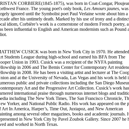
RISTAN CORBIERE(1845-1875), was born in Coat-Congar, Ploujean
orthwest France. The young poet's only book,
Les Amours jaunes
, was
argely ignored until the Symbolist poet Paul Verlaine wrote about him a
ecade after his untimely death. Marked by his use of irony and a distinc
ocal idiom, Corbière’s work is a cornerstone of modern French poetry, 
as been influential to English and American modernists such as Pound 
liot.
ATTHEW CUSICK was born in New York City in 1970. He attended
rt Students League during high-school and earned his BFA from The
ooper Union in 1993. Cusick was a recipient of the NYFA painting
ellowship in 2006 and The Bemis Center for Contemporary Art residen
ellowship in 2008. He has been a visiting artist and lecturer at The Coo
nion and at the University of Nevada, Las Vegas and his work is held 
umerous public and private collections including the San Diego Museu
ontemporary Art and the Progressive Art Collection. Cusick’s work ha
arnered international praise through numerous internet blogs and traditi
edia including The New York Times, The San Francisco Chronicle, T
ew Yorker, and National Public Radio. His work has appeared on the 
f Art In America, Harper’s, Time Out, Juxtapoz, and New American
ainting among several other magazines, books and academic journals. H
epresented in New York City by Pavel Zoubok Gallery. Since 2007 he 
ived and worked in North Texas.