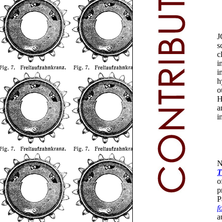
J
s
c
i
i
h
o
H
a
i
N
T
o
p
P
f
a