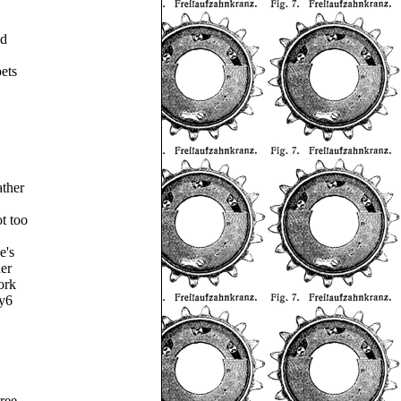
ed
oets
ther
ot too
e's
er
ork
ty6
ree